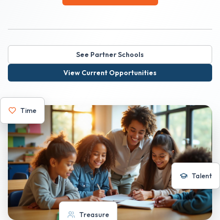
See Partner Schools
View Current Opportunities
Time
Talent
Treasure