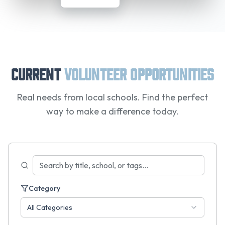
Current
Volunteer Opportunities
Real needs from local schools. Find the perfect
way to make a difference today.
Category
All Categories