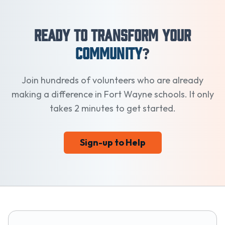
Ready to Transform Your
Community
?
Join hundreds of volunteers who are already
making a difference in Fort Wayne schools. It only
takes 2 minutes to get started.
Sign-up to Help