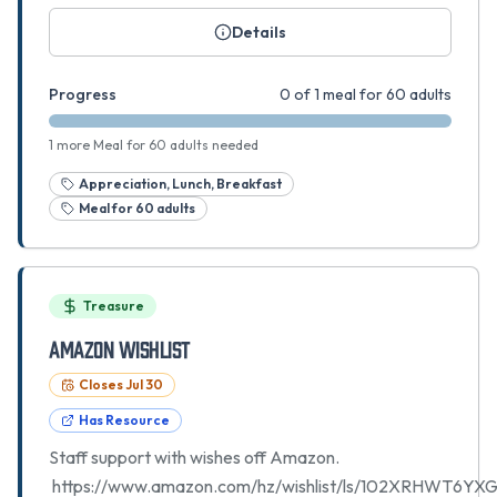
Details
Progress
0 of 1 meal for 60 adults
1 more Meal for 60 adults needed
Appreciation, Lunch, Breakfast
Meal for 60 adults
Treasure
Amazon Wishlist
Closes
Jul 30
Has Resource
Staff support with wishes off Amazon.
https://www.amazon.com/hz/wishlist/ls/102XRHWT6YX