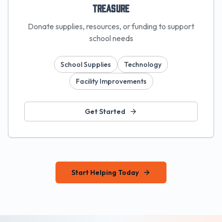
Treasure
Donate supplies, resources, or funding to support
school needs
School Supplies
Technology
Facility Improvements
Get Started
Start Helping Today