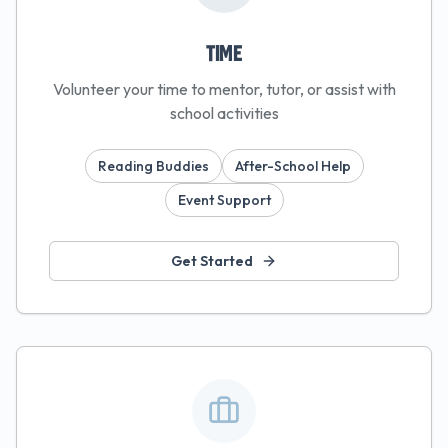
Time
Volunteer your time to mentor, tutor, or assist with
school activities
Reading Buddies
After-School Help
Event Support
Get Started