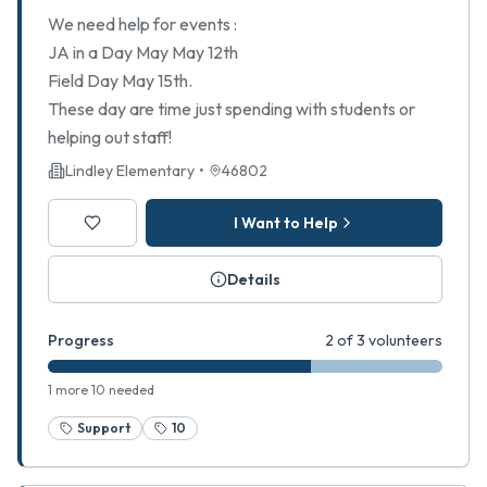
We need help for events :
JA in a Day May May 12th
Field Day May 15th.
These day are time just spending with students or
helping out staff!
Lindley Elementary
•
46802
I Want to Help
Details
Progress
2 of 3 volunteers
1 more 10 needed
Support
10