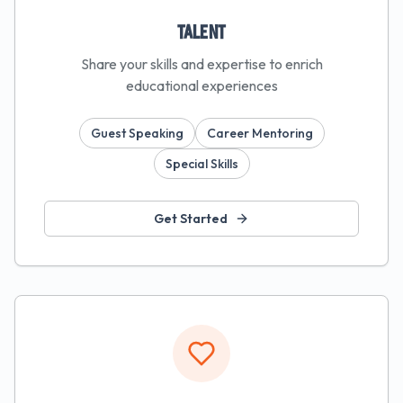
Talent
Share your skills and expertise to enrich
educational experiences
Guest Speaking
Career Mentoring
Special Skills
Get Started