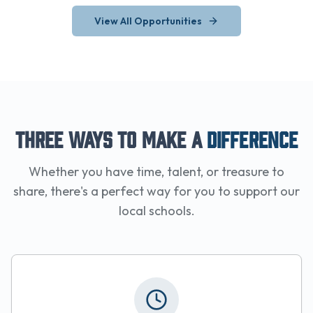
View All Opportunities
Three Ways to Make a
Difference
Whether you have time, talent, or treasure to
share, there's a perfect way for you to support our
local schools.