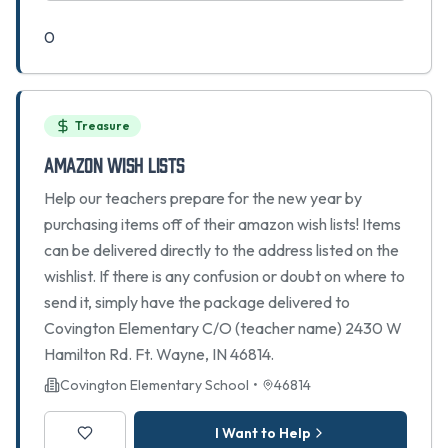
0
Treasure
Amazon Wish Lists
Help our teachers prepare for the new year by
purchasing items off of their amazon wish lists! Items
can be delivered directly to the address listed on the
wishlist. If there is any confusion or doubt on where to
send it, simply have the package delivered to
Covington Elementary C/O (teacher name) 2430 W
Hamilton Rd. Ft. Wayne, IN 46814.
Covington Elementary School
•
46814
I Want to Help