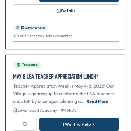
Details
13
ways to help
0
of
62
donation items committed
Treasure
May 8 LSA Teacher Appreciation Lunch*
Teacher Appreciation Week is May 4-8, 2026! Our
Village is gearing up to celebrate the LSA teachers
and staff by once again planning a…
Read More
Levan Scott Academy
•
46806
I Want to Help