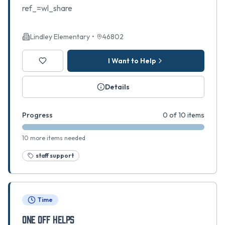
ref_=wl_share
Lindley Elementary
•
46802
I Want to Help
Details
Progress
0 of 10 items
10 more items needed
staff support
Time
ONE OFF HELPS