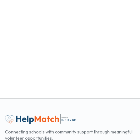
Connecting schools with community support through meaningful
volunteer opportunities.