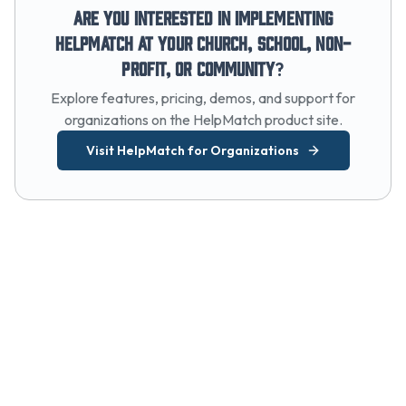
Are you interested in implementing
HelpMatch at your church, school, non-
profit, or community?
Explore features, pricing, demos, and support for
organizations on the HelpMatch product site.
Visit HelpMatch for Organizations