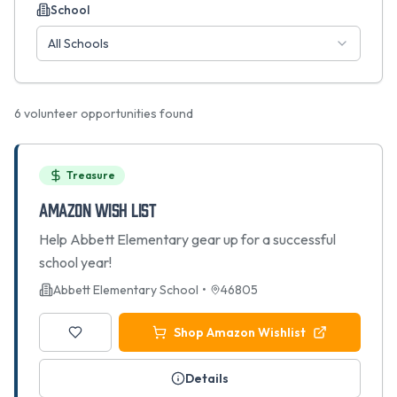
School
All Schools
6
volunteer opportunities found
Treasure
Amazon Wish List
Help Abbett Elementary gear up for a successful
school year!
Abbett Elementary School
•
46805
Shop Amazon Wishlist
Details