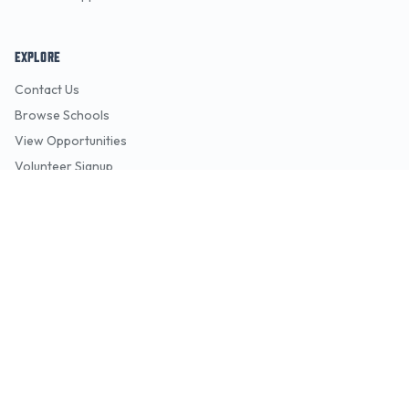
EXPLORE
Contact Us
Browse Schools
View Opportunities
Volunteer Signup
Pitch Decks
FOR ORGANIZATIONS
Overview
Features
Pricing
Support
Request a Demo
Contact Sales