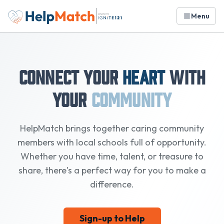
Menu
Connect Your
Heart
with
Your
Community
HelpMatch brings together caring community
members with local schools full of opportunity.
Whether you have time, talent, or treasure to
share, there's a perfect way for you to make a
difference.
Sign-up to Help