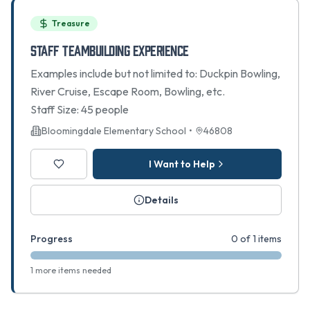
Treasure
Staff Teambuilding Experience
Examples include but not limited to: Duckpin Bowling,
River Cruise, Escape Room, Bowling, etc.
Staff Size: 45 people
Bloomingdale Elementary School
•
46808
I Want to Help
Details
Progress
0 of 1 items
1 more items needed